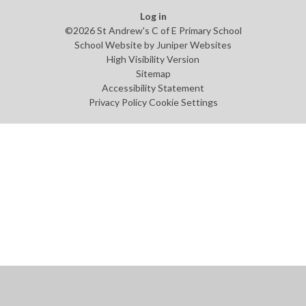
Log in
©2026 St Andrew's C of E Primary School
School Website by
Juniper Websites
High Visibility Version
Sitemap
Accessibility Statement
Privacy Policy
Cookie Settings
Cookie Policy
This site uses cookies to store information on your computer.
Click