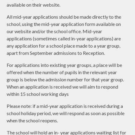
available on their website.
All mid-year applications should be made directly to the
school, using the mid-year application form available on
our website and/or the school office. Mid-year
applications (sometimes called in-year applications) are
any application for a school place made to a year group,
apart from September admissions to Reception.
For applications into existing year groups, a place will be
offered when the number of pupils in the relevant year
group is below the admission number for that year group.
When an application is received we will aim to respond
within 15 school working days
Please note: if a mid-year application is received during a
school holiday period, we will respond as soon as possible
when the school reopens.
The school will hold an in- year applications waiting list for