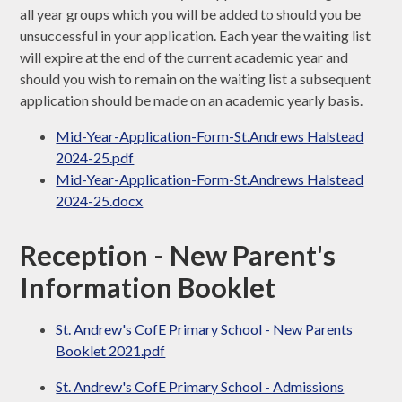
all year groups which you will be added to should you be
unsuccessful in your application. Each year the waiting list
will expire at the end of the current academic year and
should you wish to remain on the waiting list a subsequent
application should be made on an academic yearly basis.
Mid-Year-Application-Form-St.Andrews Halstead
2024-25.pdf
Mid-Year-Application-Form-St.Andrews Halstead
2024-25.docx
Reception - New Parent's
Information Booklet
St. Andrew's CofE Primary School - New Parents
Booklet 2021.pdf
St. Andrew's CofE Primary School - Admissions