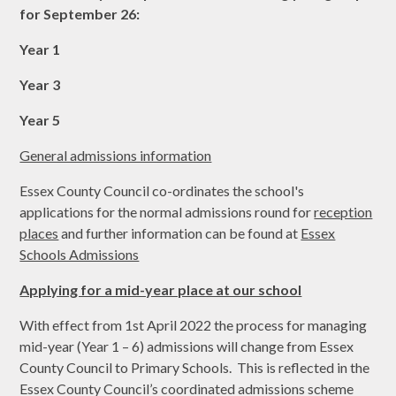
for September 26:
Year 1
Year 3
Year 5
General admissions information
Essex County Council co-ordinates the school's
applications for the normal admissions round for
reception
places
and further information can be found at
Essex
Schools Admissions
Applying for a mid-year place at our school
With effect from 1st April 2022 the process for managing
mid-year (Year 1 – 6) admissions will change from Essex
County Council to Primary Schools. This is reflected in the
Essex County Council’s coordinated admissions scheme