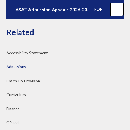
ASAT Admission Appeals 2026-2027
PDF
Related
Accessibility Statement
Admissions
Catch-up Provision
Curriculum
Finance
Ofsted