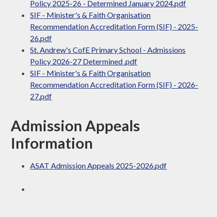
Policy 2025-26 - Determined January 2024.pdf
SIF - Minister's & Faith Organisation
Recommendation Accreditation Form (SIF) - 2025-
26.pdf
St. Andrew's CofE Primary School - Admissions
Policy 2026-27 Determined .pdf
SIF - Minister's & Faith Organisation
Recommendation Accreditation Form (SIF) - 2026-
27.pdf
Admission Appeals
Information
ASAT Admission Appeals 2025-2026.pdf