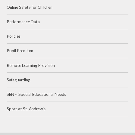
Online Safety for Children
Performance Data
Policies
Pupil Premium
Remote Learning Provision
Safeguarding
SEN ~ Special Educational Needs
Sport at St. Andrew's