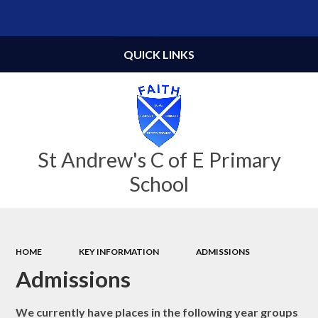
Powered by
Translate
QUICK LINKS
St Andrew's C of E Primary
School
HOME
KEY INFORMATION
ADMISSIONS
Admissions
We currently have places in the following year groups