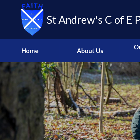
St Andrew's C of E 
O
Home
About Us
Welcome
Our C
Contact Us
Coll
Mission Statement and
Livin
Strategic Principles
C
Meet the Team
Glob
St. Andrew's - Our
Relig
Church School
C
St Andrew's Learning