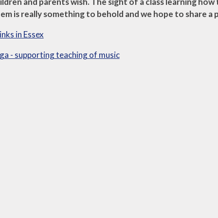
hildren and parents wish. The sight of a class learning how
em is really something to behold and we hope to share a 
inks in Essex
a - supporting teaching of music