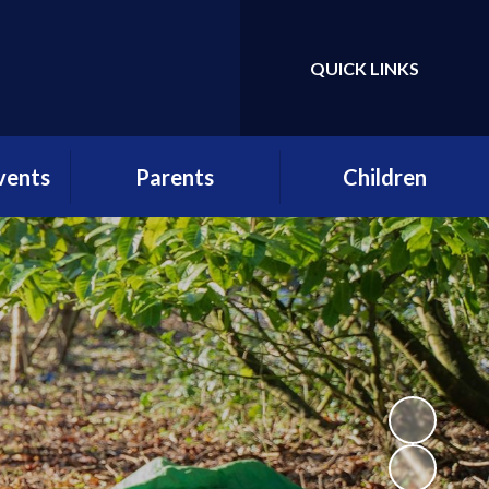
QUICK LINKS
Powered by
Translate
vents
Parents
Children
etter
School Day
Gallery
r
Attendance
Class Pages
es
Term Dates
Pupil Voice
ws
Parent Consultative
Enrichment at St
Group (PCG) structure,
Andrew's
practice and
rs
application form
School Clubs
etters
Menus and Birthday
Lunch forms
lstead