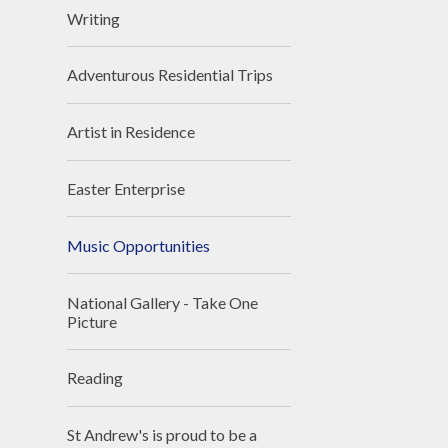
Writing
Adventurous Residential Trips
Artist in Residence
Easter Enterprise
Music Opportunities
National Gallery - Take One
Picture
Reading
St Andrew's is proud to be a