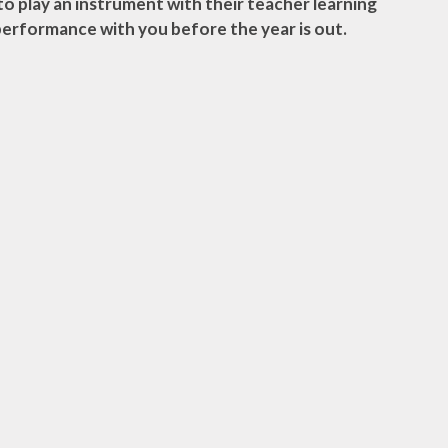
 to play an instrument with their teacher learning
performance with you before the year is out.