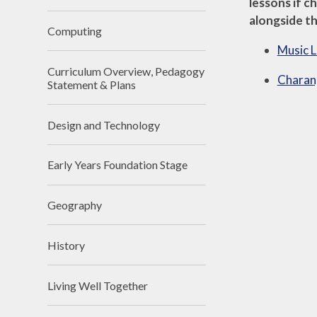
lessons if c
alongside th
Computing
Music L
Curriculum Overview, Pedagogy
Charang
Statement & Plans
Design and Technology
Early Years Foundation Stage
Geography
History
Living Well Together