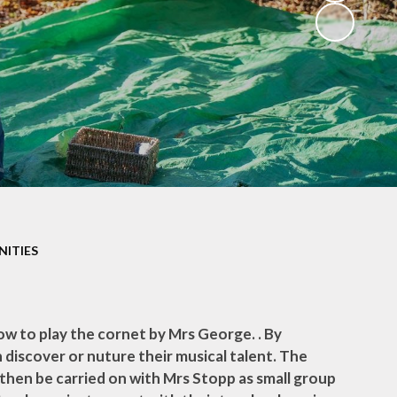
Privacy Notice
s
Spelling Guidance
SASHA
Useful Links
Wrap Around Care
SATs Information for
Parents
NITIES
School Uniform
Parents' Evening
Bookings
ow to play the cornet by Mrs George. . By
n discover or nuture their musical talent. The
n then be carried on with Mrs Stopp as small group