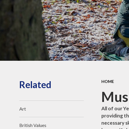
O
for Life Behaviours
All Saints Academy
Trust
Reception - New
Parent's Information
Related
HOME
Musi
All of our Y
Art
providing th
necessary sk
British Values