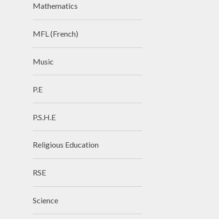
Mathematics
MFL (French)
Music
P.E
P.S.H.E
Religious Education
RSE
Science