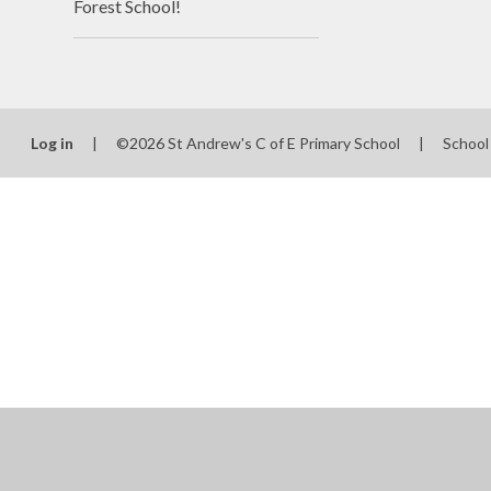
Forest School!
Log in
|
©2026 St Andrew's C of E Primary School
|
School
Cookie Policy
This site uses cookies to store information on your computer.
Cl