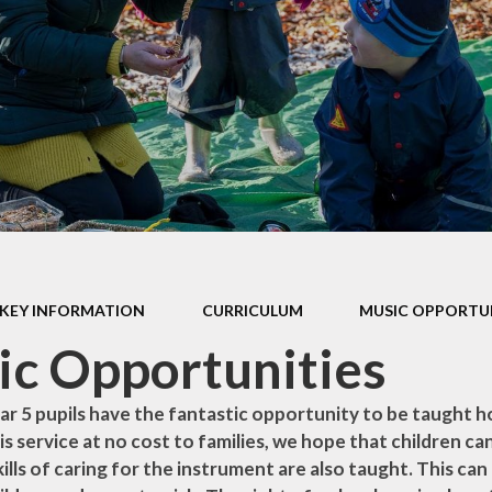
ur Church
Children
Library
SIAMS
Performance Data
Vacancie
Policies
Pupil Premium
Remote Learning
Provision
Safeguarding
SEN ~ Special
KEY INFORMATION
CURRICULUM
MUSIC OPPORTU
Educational Needs
c Opportunities
Sport at St. Andrew's
ear 5 pupils have the fantastic opportunity to be taught h
is service at no cost to families, we hope that children ca
ills of caring for the instrument are also taught. This ca