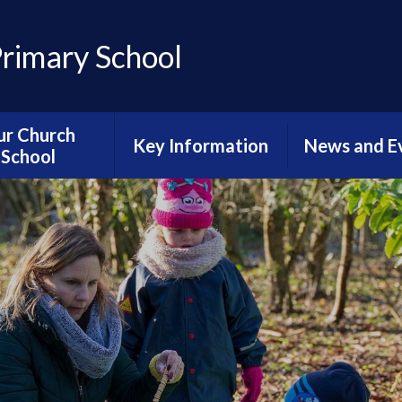
Primary School
ur Church
Key Information
News and E
School
Accessibility Statement
Sports Newsl
hristian Vision
Admissions
Calenda
ective Worship
Catch-up Provision
Diary Dat
g Well Together
urriculum
Curriculum
Latest Ne
al Neighbours
Finance
Newslette
ious Education
Ofsted
Reading Newsl
urriculum
Online Safety for
News From Ha