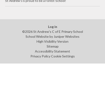
St Andrew's is proud to be a Forest School!
Log in
©2026 St Andrew's C of E Primary School
School Website by
Juniper Websites
High Visibility Version
Sitemap
Accessibility Statement
Privacy Policy
Cookie Settings