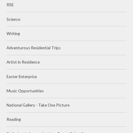
RSE
Science
Writing
Adventurous Residential Trips
Artist in Residence
Easter Enterprise
Music Opportunities
National Gallery - Take One Picture
Reading