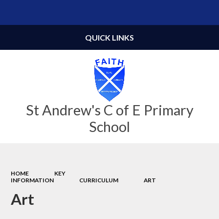
Powered by
Translate
QUICK LINKS
St Andrew's C of E Primary
School
HOME
KEY
INFORMATION
CURRICULUM
ART
Art