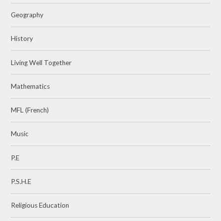
Geography
History
Living Well Together
Mathematics
MFL (French)
Music
P.E
P.S.H.E
Religious Education