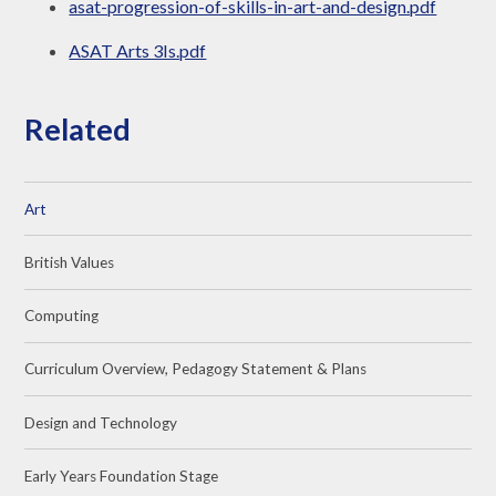
asat-progression-of-skills-in-art-and-design.pdf
ASAT Arts 3Is.pdf
Related
Art
British Values
Computing
Curriculum Overview, Pedagogy Statement & Plans
Design and Technology
Early Years Foundation Stage