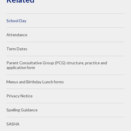
School Day
Attendance
Term Dates
Parent Consultative Group (PCG) structure, practice and
application form
Menus and Birthday Lunch forms
Privacy Notice
Spelling Guidance
SASHA