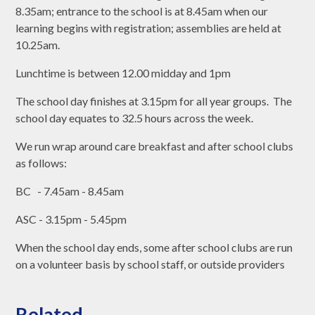
8.35am; entrance to the school is at 8.45am when our
learning begins with registration; assemblies are held at
10.25am.
Lunchtime is between 12.00 midday and 1pm
The school day finishes at 3.15pm for all year groups. The
school day equates to 32.5 hours across the week.
We run wrap around care breakfast and after school clubs
as follows:
BC - 7.45am - 8.45am
ASC - 3.15pm - 5.45pm
When the school day ends, some after school clubs are run
on a volunteer basis by school staff, or outside providers
Related