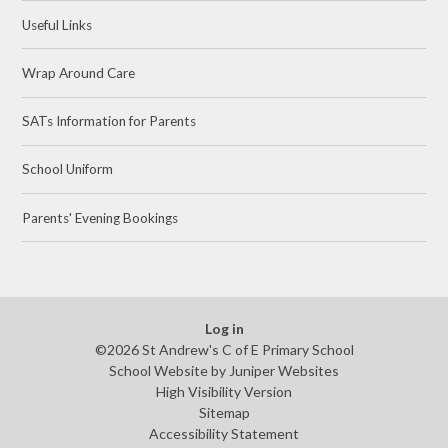
Useful Links
Wrap Around Care
SATs Information for Parents
School Uniform
Parents' Evening Bookings
Log in
©2026 St Andrew's C of E Primary School
School Website by
Juniper Websites
High Visibility Version
Sitemap
Accessibility Statement