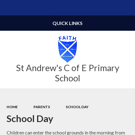
Powered by
Translate
QUICK LINKS
St Andrew's C of E Primary
School
HOME
PARENTS
SCHOOL DAY
School Day
Children can enter the school grounds in the morning from