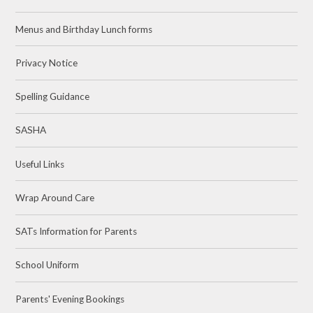
Menus and Birthday Lunch forms
Privacy Notice
Spelling Guidance
SASHA
Useful Links
Wrap Around Care
SATs Information for Parents
School Uniform
Parents' Evening Bookings