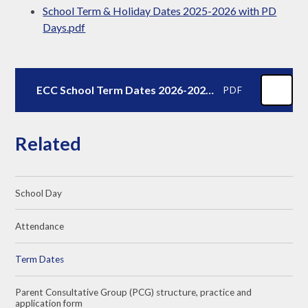
School Term & Holiday Dates 2025-2026 with PD
Days.pdf
ECC School Term Dates 2026-2027.docx - Agreed 14.10.25
PDF
Related
School Day
Attendance
Term Dates
Parent Consultative Group (PCG) structure, practice and
application form