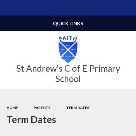
Powered by
Translate
QUICK LINKS
St Andrew's C of E Primary
School
HOME
PARENTS
TERM DATES
Term Dates