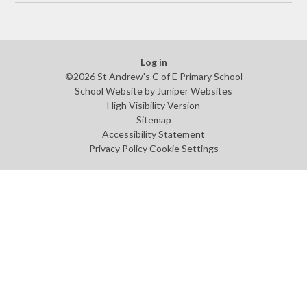
Log in
©2026 St Andrew's C of E Primary School
School Website by
Juniper Websites
High Visibility Version
Sitemap
Accessibility Statement
Privacy Policy
Cookie Settings