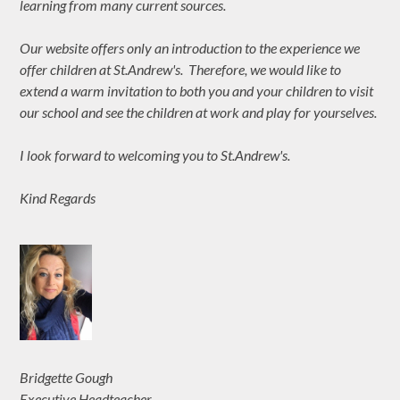
learning from many current sources.
Our website offers only an introduction to the experience we
offer children at St.Andrew's. Therefore, we would like to
extend a warm invitation to both you and your children to visit
our school and see the children at work and play for yourselves.
I look forward to welcoming you to St.Andrew's.
Kind Regards
Bridgette Gough
Executive Headteacher