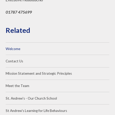
01787 475699
Related
Welcome
Contact Us
Mission Statement and Strategic Principles
Meet the Team
St. Andrew's - Our Church School
St Andrew's Learning for Life Behaviours