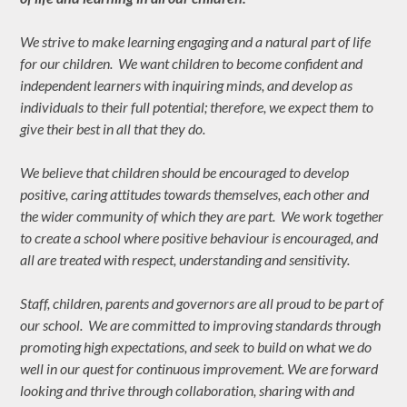
We strive to make learning engaging and a natural part of life
for our children. We want children to become confident and
independent learners with inquiring minds, and develop as
individuals to their full potential; therefore, we expect them to
give their best in all that they do.
We believe that children should be encouraged to develop
positive, caring attitudes towards themselves, each other and
the wider community of which they are part. We work together
to create a school where positive behaviour is encouraged, and
all are treated with respect, understanding and sensitivity.
Staff, children, parents and governors are all proud to be part of
our school. We are committed to improving standards through
promoting high expectations, and seek to build on what we do
well in our quest for continuous improvement. We are forward
looking and thrive through collaboration, sharing with and