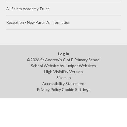
All Saints Academy Trust
Reception - New Parent's Information
Log in
©2026 St Andrew's C of E Primary School
School Website by
Juniper Websites
High Visibility Version
Sitemap
Accessibility Statement
Privacy Policy
Cookie Settings