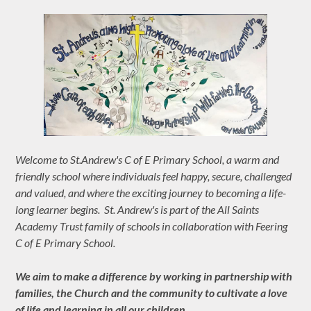
Welcome to St.Andrew's C of E Primary School, a warm and
friendly school where individuals feel happy, secure, challenged
and valued, and where the exciting journey to becoming a life-
long learner begins. St. Andrew's is part of the All Saints
Academy Trust family of schools in collaboration with Feering
C of E Primary School.
We aim to make a difference by working in partnership with
families, the Church and the community to cultivate a love
of life and learning in all our children.