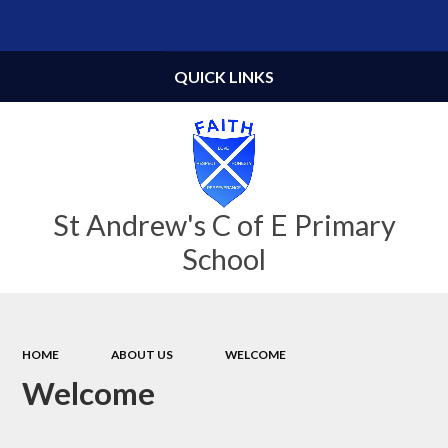
Powered by
Translate
QUICK LINKS
St Andrew's C of E Primary
School
HOME
ABOUT US
WELCOME
Welcome