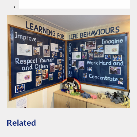
Related