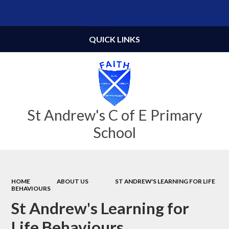
Powered by
Translate
QUICK LINKS
St Andrew's C of E Primary
School
HOME
ABOUT US
ST ANDREW'S LEARNING FOR LIFE
BEHAVIOURS
St Andrew's Learning for
Life Behaviours