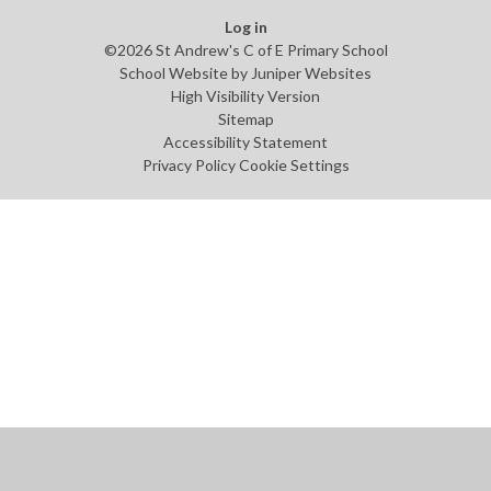
Log in
©2026 St Andrew's C of E Primary School
School Website by
Juniper Websites
High Visibility Version
Sitemap
Accessibility Statement
Privacy Policy
Cookie Settings
Cookie Policy
This site uses cookies to store information on your computer.
Click