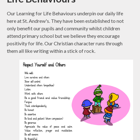
Our Learning for Life Behaviours underpin our daily life
here at St. Andrew's. They have been established to not
only benefit our pupils and community whilst children
attend primary school but we believe they encourage
positivity for life. Our Christian character runs through
them all like writing within a stick of rock.