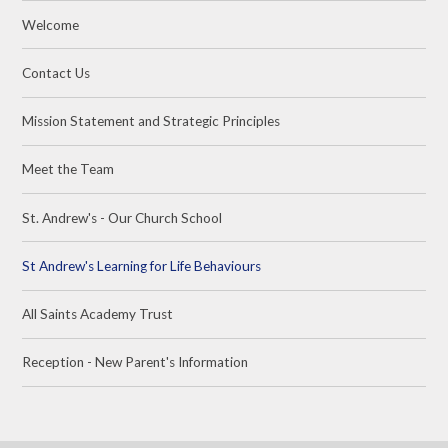
Welcome
Contact Us
Mission Statement and Strategic Principles
Meet the Team
St. Andrew's - Our Church School
St Andrew's Learning for Life Behaviours
All Saints Academy Trust
Reception - New Parent's Information