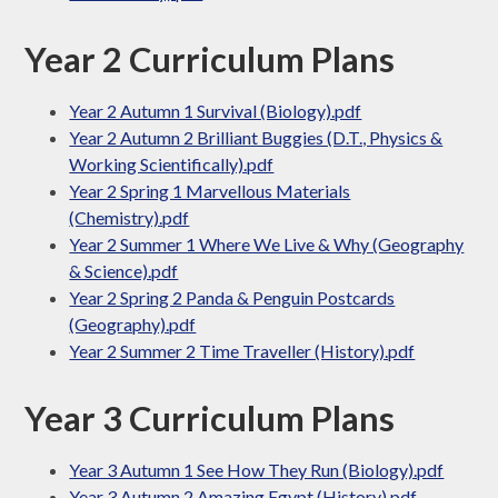
Year 2 Curriculum Plans
Year 2 Autumn 1 Survival (Biology).pdf
Year 2 Autumn 2 Brilliant Buggies (D.T., Physics &
Working Scientifically).pdf
Year 2 Spring 1 Marvellous Materials
(Chemistry).pdf
Year 2 Summer 1 Where We Live & Why (Geography
& Science).pdf
Year 2 Spring 2 Panda & Penguin Postcards
(Geography).pdf
Year 2 Summer 2 Time Traveller (History).pdf
Year 3 Curriculum Plans
Year 3 Autumn 1 See How They Run (Biology).pdf
Year 3 Autumn 2 Amazing Egypt (History).pdf