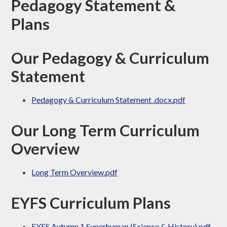
Pedagogy Statement &
Plans
Our Pedagogy & Curriculum
Statement
Pedagogy & Curriculum Statement .docx.pdf
Our Long Term Curriculum
Overview
Long Term Overview.pdf
EYFS Curriculum Plans
EYFS Autumn 1 Superhuman (Science & History).pdf