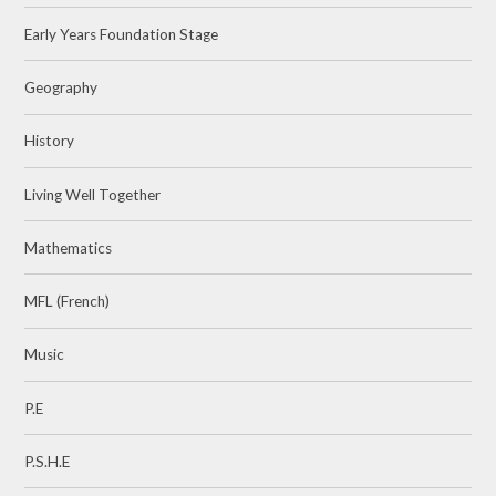
Early Years Foundation Stage
Geography
History
Living Well Together
Mathematics
MFL (French)
Music
P.E
P.S.H.E