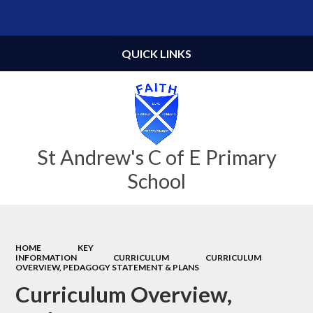
Powered by
Translate
QUICK LINKS
St Andrew's C of E Primary
School
HOME
KEY
INFORMATION
CURRICULUM
CURRICULUM
OVERVIEW, PEDAGOGY STATEMENT & PLANS
Curriculum Overview,