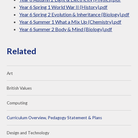
Year 6 Spring 1 World War II (History).pdf
Year 6 Spring 2 Evolution & Inheritance (Biology).pdf
Year 6 Summer 1 What a Mix Up (Chemistry).pdf
Year 6 Summer 2 Body & Mind (Biology).pdf
Related
Art
British Values
Computing
Curriculum Overview, Pedagogy Statement & Plans
Design and Technology