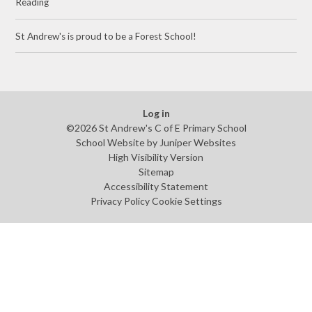
Reading
St Andrew's is proud to be a Forest School!
Log in
©2026 St Andrew's C of E Primary School
School Website by
Juniper Websites
High Visibility Version
Sitemap
Accessibility Statement
Privacy Policy
Cookie Settings