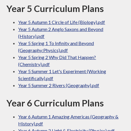
Year 5 Curriculum Plans
Year 5 Autumn 1 Circle of Life (Biology).pdf
Year 5 Autumn 2 Anglo Saxons and Beyond
(History).pdf
Year 5 Spring 1 To Infinity and Beyond
(Geography:Physics).pdf
Year 5 Spring 2 Why Did That Happen?
(Chemistry).pdf
Year 5 Summer 1 Let's Experiment (Working
Scientifically).pdf
Year 5 Summer 2 Rivers (Geography).pdf
Year 6 Curriculum Plans
Year 6 Autumn 1 Amazing Americas (Geography &
History).pdf
Year 6 Autumn 2 Light & Electricity (Physics).pdf