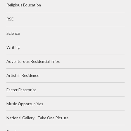
Religious Education
RSE
Science
Writing
Adventurous Residential Trips
Artist in Residence
Easter Enterprise
Music Opportunities
National Gallery - Take One Picture