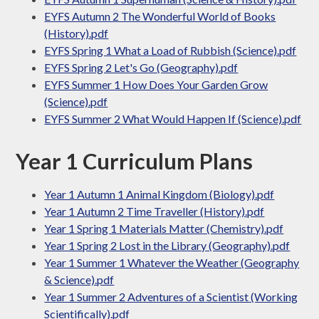
EYFS Autumn 2 The Wonderful World of Books
(History).pdf
EYFS Spring 1 What a Load of Rubbish (Science).pdf
EYFS Spring 2 Let's Go (Geography).pdf
EYFS Summer 1 How Does Your Garden Grow
(Science).pdf
EYFS Summer 2 What Would Happen If (Science).pdf
Year 1 Curriculum Plans
Year 1 Autumn 1 Animal Kingdom (Biology).pdf
Year 1 Autumn 2 Time Traveller (History).pdf
Year 1 Spring 1 Materials Matter (Chemistry).pdf
Year 1 Spring 2 Lost in the Library (Geography).pdf
Year 1 Summer 1 Whatever the Weather (Geography
& Science).pdf
Year 1 Summer 2 Adventures of a Scientist (Working
Scientifically).pdf