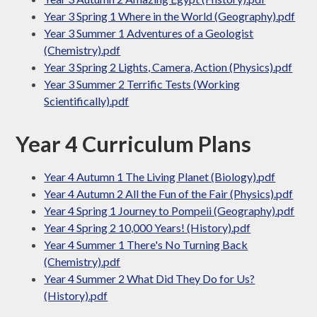
Year 3 Spring 1 Where in the World (Geography).pdf
Year 3 Summer 1 Adventures of a Geologist
(Chemistry).pdf
Year 3 Spring 2 Lights, Camera, Action (Physics).pdf
Year 3 Summer 2 Terrific Tests (Working
Scientifically).pdf
Year 4 Curriculum Plans
Year 4 Autumn 1 The Living Planet (Biology).pdf
Year 4 Autumn 2 All the Fun of the Fair (Physics).pdf
Year 4 Spring 1 Journey to Pompeii (Geography).pdf
Year 4 Spring 2 10,000 Years! (History).pdf
Year 4 Summer 1 There's No Turning Back
(Chemistry).pdf
Year 4 Summer 2 What Did They Do for Us?
(History).pdf