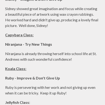
Sidney showed great imagination and focus while creating
a beautiful piece of artwork using wax crayon rubbings.
He worked hard and didn't give up, producing a lovely final
picture. Well done, Sidney!
Capybara Class:
Niranjana - Try New Things
Niranjana is already throwing herself into school life at St.
Andrews with such wonderful confidence!
Koala Class:
Ruby - Improve & Don't Give Up
Ruby is persevering with her work and not giving up even
when it can be tricky. Keep it up Ruby!
Jellyfish Class: