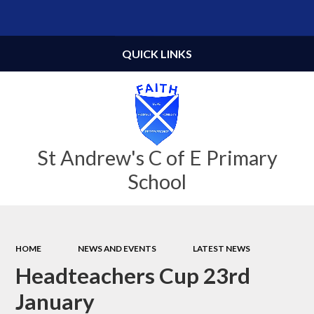
Powered by
Translate
QUICK LINKS
St Andrew's C of E Primary
School
HOME
NEWS AND EVENTS
LATEST NEWS
Headteachers Cup 23rd
January