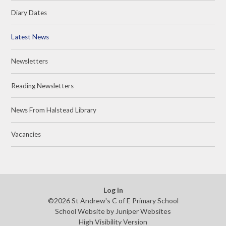
Diary Dates
Latest News
Newsletters
Reading Newsletters
News From Halstead Library
Vacancies
Log in
©2026 St Andrew's C of E Primary School
School Website by
Juniper Websites
High Visibility Version