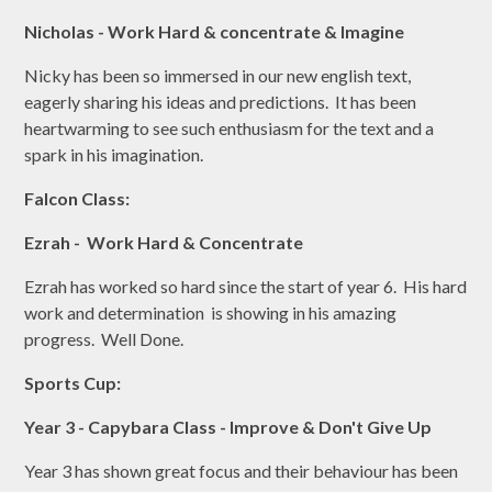
Nicholas - Work Hard & concentrate & Imagine
Nicky has been so immersed in our new english text,
eagerly sharing his ideas and predictions. It has been
heartwarming to see such enthusiasm for the text and a
spark in his imagination.
Falcon Class:
Ezrah - Work Hard & Concentrate
Ezrah has worked so hard since the start of year 6. His hard
work and determination is showing in his amazing
progress. Well Done.
Sports Cup:
Year 3 - Capybara Class - Improve & Don't Give Up
Year 3 has shown great focus and their behaviour has been