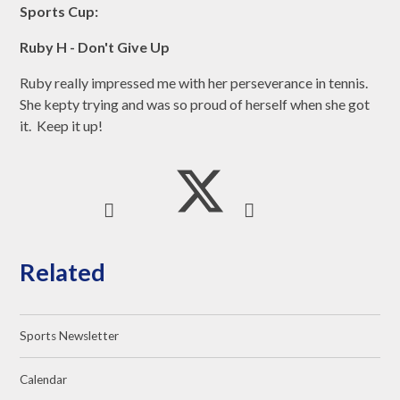
Sports Cup:
Ruby H - Don't Give Up
Ruby really impressed me with her perseverance in tennis.
She kepty trying and was so proud of herself when she got
it. Keep it up!
Related
Sports Newsletter
Calendar