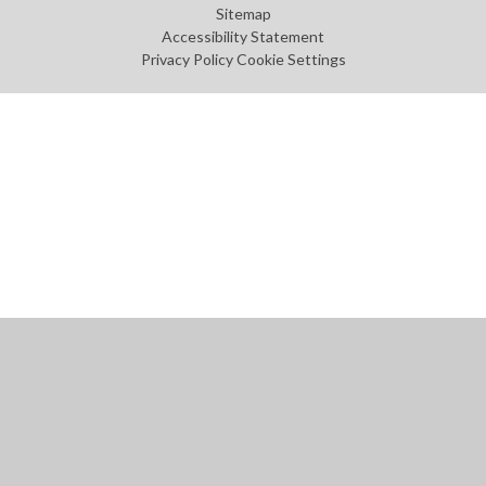
Sitemap
Accessibility Statement
Privacy Policy
Cookie Settings
Cookie Policy
This site uses cookies to store information on your computer.
Click
here for more information
Accept All
Manage Cookies
Deny All