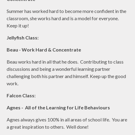
Summer has worked hard to become more confident in the
classroom, she works hard and is a model for everyone.
Keep it up!
Jellyfish Class:
Beau - Work Hard & Concentrate
Beau works hard in all that he does. Contributing to class
discussions and being a wonderful learning partner
challenging both his partner and himself. Keep up the good
work.
Falcon Class:
Agnes - All of the Learning for Life Behaviours
Agnes always gives 100% in all areas of school life. You are
a great inspiration to others. Well done!