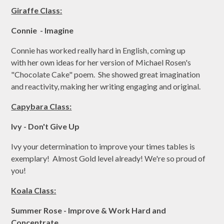
Giraffe Class:
Connie - Imagine
Connie has worked really hard in English, coming up
with her own ideas for her version of Michael Rosen's
"Chocolate Cake" poem. She showed great imagination
and reactivity, making her writing engaging and original.
Capybara Class:
Ivy - Don't Give Up
Ivy your determination to improve your times tables is
exemplary! Almost Gold level already! We're so proud of
you!
Koala Class:
Summer Rose - Improve & Work Hard and
Concentrate