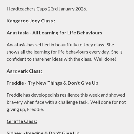
Headteachers Cups 23rd January 2026.
Kangaroo Joey Class :
Anastasia - All Learning for Life Behaviours
Anastasia has settled in beautifully to Joey class. She
shows all the learning for life behaviours every day. She is
confident to share her ideas with the class. Well done!
Aardvark Class:
Freddie - Try New Things & Don't Give Up
Freddie has developed his resilience this week and showed
bravery when face with a challenge task. Well done for not
giving up, Freddie.
Giraffe Class:
Sidney - Imagine & Don't Give Up