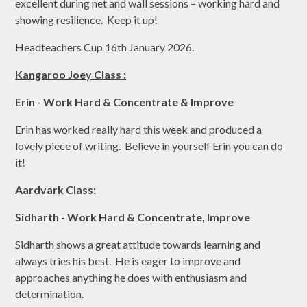
excellent during net and wall sessions – working hard and
showing resilience. Keep it up!
Headteachers Cup 16th January 2026.
Kangaroo Joey Class :
Erin - Work Hard & Concentrate & Improve
Erin has worked really hard this week and produced a
lovely piece of writing. Believe in yourself Erin you can do
it!
Aardvark Class:
Sidharth - Work Hard & Concentrate, Improve
Sidharth shows a great attitude towards learning and
always tries his best. He is eager to improve and
approaches anything he does with enthusiasm and
determination.