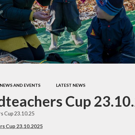
ur Church
Children
Library
SIAMS
Performance Data
Vacancie
Policies
Pupil Premium
Remote Learning
Provision
Safeguarding
SEN ~ Special
NEWS AND EVENTS
LATEST NEWS
Educational Needs
teachers Cup 23.10
Sport at St. Andrew's
s Cup 23.10.25
rs Cup 23.10.2025