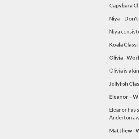
Capybara Cl
Niya - Don't
Niya consiste
Koala Class:
Olivia - Wo
Olivia is a k
Jellyfish Clas
Eleanor - W
Eleanor has 
Anderton aw
Matthew - 