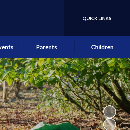
QUICK LINKS
Powered by
Translate
vents
Parents
Children
etter
School Day
Gallery
r
Attendance
Class Pages
es
Term Dates
Pupil Voice
ws
Parent Consultative
Enrichment at St
Group (PCG) structure,
Andrew's
practice and
rs
application form
School Clubs
etters
Menus and Birthday
Lunch forms
lstead