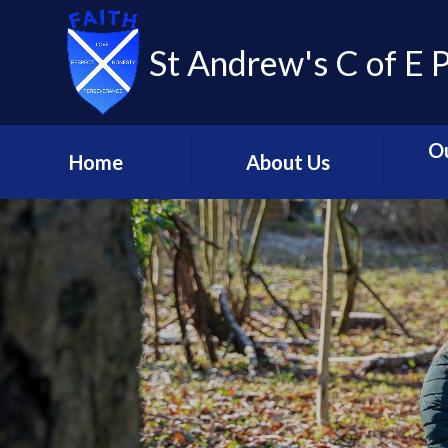
St Andrew's C of E 
O
Home
About Us
Welcome
Our C
Contact Us
Coll
Mission Statement and
Livin
Strategic Principles
C
Meet the Team
Glob
St. Andrew's - Our
Relig
Church School
C
St Andrew's Learning