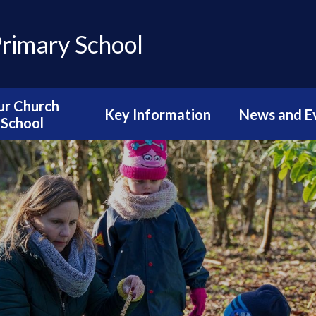
Primary School
ur Church
Key Information
News and E
School
Accessibility Statement
Sports Newsl
hristian Vision
Admissions
Calenda
ective Worship
Catch-up Provision
Diary Dat
g Well Together
urriculum
Curriculum
Latest Ne
al Neighbours
Finance
Newslette
ious Education
Ofsted
Reading Newsl
urriculum
Online Safety for
News From Ha