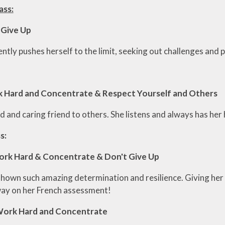
ass:
 Give Up
ntly pushes herself to the limit, seeking out challenges and 
rk Hard and Concentrate & Respect Yourself and Others
ind and caring friend to others. She listens and always has her 
s:
ork Hard & Concentrate & Don't Give Up
shown such amazing determination and resilience. Giving her 
ay on her French assessment!
Work Hard and Concentrate