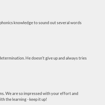
er phonics knowledge to sound out several words
etermination. He doesn't give up and always tries
ons. We are so impressed with your effort and
th the learning - keep it up!