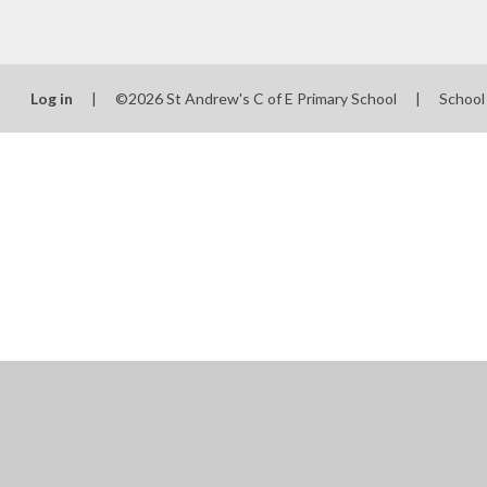
Log in
|
©2026 St Andrew's C of E Primary School
|
School
Cookie Policy
This site uses cookies to store information on your computer.
Cl
Accept All
Manage Cookies
Deny All