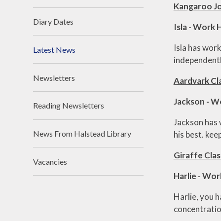
Kangaroo Jo
Diary Dates
Isla - Work
Isla has wor
Latest News
independently
Newsletters
Aardvark Cl
Jackson - W
Reading Newsletters
Jackson has 
News From Halstead Library
his best. kee
Giraffe Clas
Vacancies
Harlie - Wo
Harlie, you 
concentration