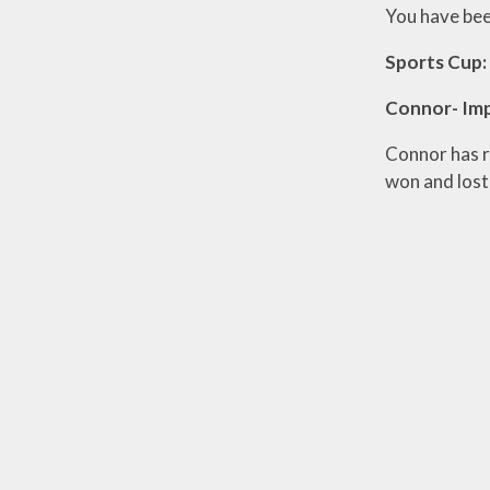
You have bee
Sports Cup:
Connor- Im
Connor has r
won and lost