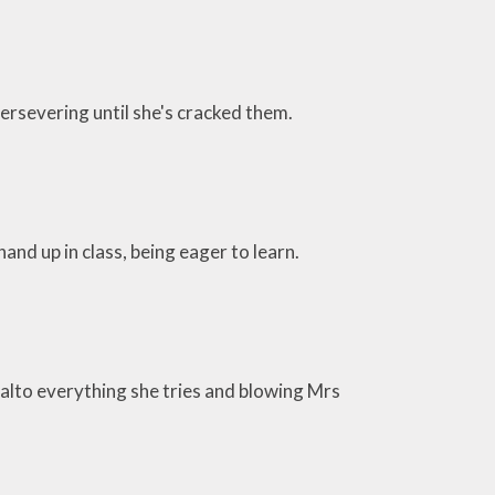
persevering until she's cracked them.
hand up in class, being eager to learn.
alto everything she tries and blowing Mrs