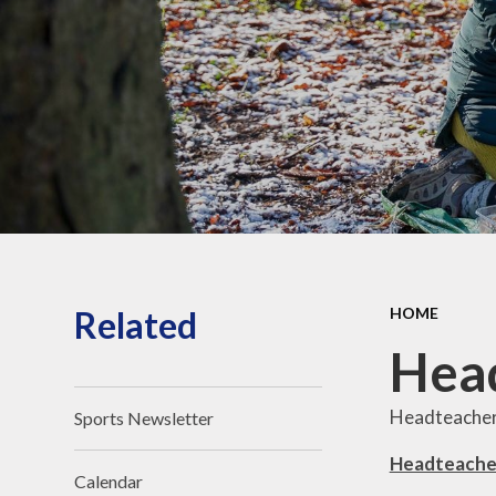
O
for Life Behaviours
All Saints Academy
Trust
Reception - New
Parent's Information
Related
HOME
Head
Headteacher
Sports Newsletter
Headteache
Calendar