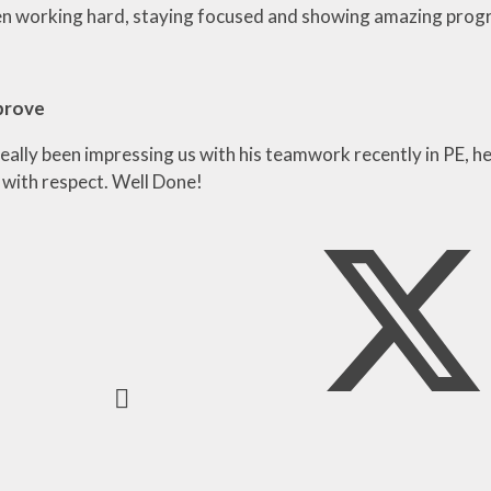
n working hard, staying focused and showing amazing progre
prove
eally been impressing us with his teamwork recently in PE, he
 with respect. Well Done!