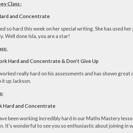
ey Class :
 Hard and Concentrate
ked so hard this week on her special writing. She has used h
. Well done Isla, you are a star!
ass:
ork Hard and Concentrate & Don't Give Up
worked really hard on his assessments and has shown great d
p it up Jackson.
s:
rk Hard and Concentrate
have been working incredibly hard in our Maths Mastery less
. It's wonderful to see you so enthusiastic about joining in wi