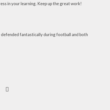
ss in your learning. Keep up the great work!
 defended fantastically during football and both