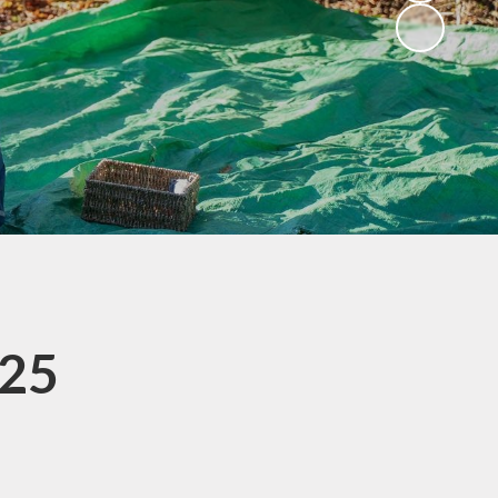
Privacy Notice
s
Spelling Guidance
SASHA
Useful Links
Wrap Around Care
SATs Information for
Parents
School Uniform
.25
Parents' Evening
Bookings